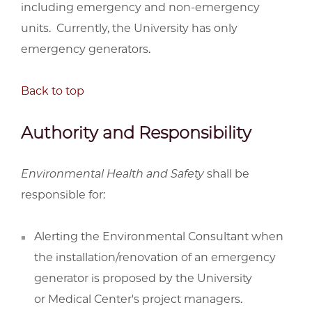
including emergency and non-emergency
units. Currently, the University has only
emergency generators.
Back to top
Authority and Responsibility
Environmental Health and Safety
shall be
responsible for:
Alerting the Environmental Consultant when
the installation/renovation of an emergency
generator is proposed by the University
or Medical Center's project managers.