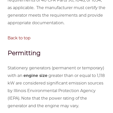
requirements of 40 CFR Parts 90, 1048, or 1054,
as applicable. The manufacturer must certify the
generator meets the requirements and provide
appropriate documentation.
Back to top
Permitting
Stationery generators (permanent or temporary)
with an
engine size
greater than or equal to 1,118
kW are considered significant emission sources
by Illinois Environmental Protection Agency
(IEPA). Note that the power rating of the
generator and the engine may vary.