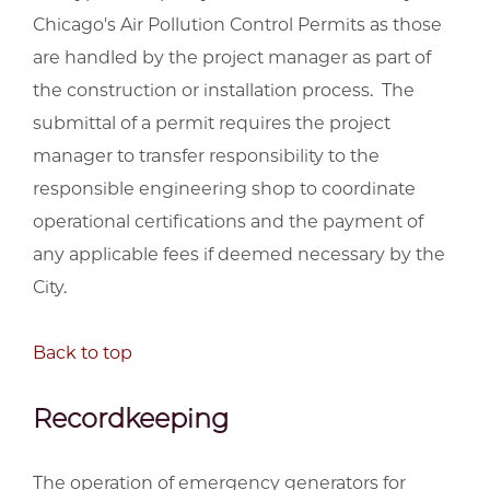
Chicago's Air Pollution Control Permits as those
are handled by the project manager as part of
the construction or installation process. The
submittal of a permit requires the project
manager to transfer responsibility to the
responsible engineering shop to coordinate
operational certifications and the payment of
any applicable fees if deemed necessary by the
City.
Back to top
Recordkeeping
The operation of emergency generators for