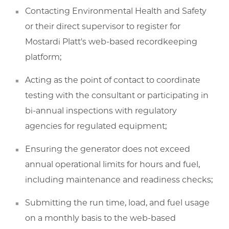
Contacting Environmental Health and Safety
or their direct supervisor to register for
Mostardi Platt's web-based recordkeeping
platform;
Acting as the point of contact to coordinate
testing with the consultant or participating in
bi-annual inspections with regulatory
agencies for regulated equipment;
Ensuring the generator does not exceed
annual operational limits for hours and fuel,
including maintenance and readiness checks;
Submitting the run time, load, and fuel usage
on a monthly basis to the web-based