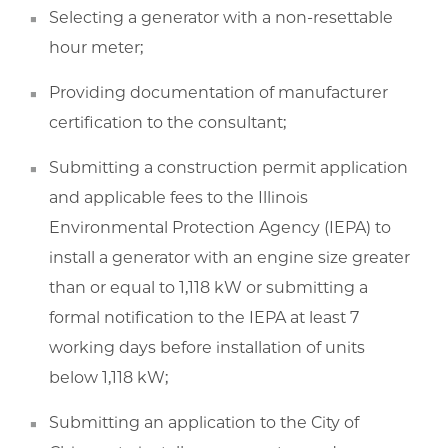
Selecting a generator with a non-resettable
hour meter;
Providing documentation of manufacturer
certification to the consultant;
Submitting a construction permit application
and applicable fees to the Illinois
Environmental Protection Agency (IEPA) to
install a generator with an engine size greater
than or equal to 1,118 kW or submitting a
formal notification to the IEPA at least 7
working days before installation of units
below 1,118 kW;
Submitting an application to the City of