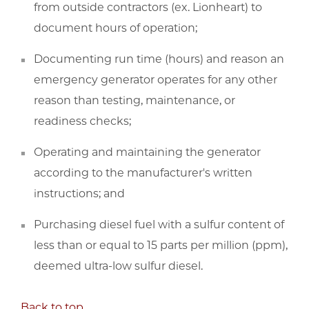
from outside contractors (ex. Lionheart) to
document hours of operation;
Documenting run time (hours) and reason an
emergency generator operates for any other
reason than testing, maintenance, or
readiness checks;
Operating and maintaining the generator
according to the manufacturer's written
instructions; and
Purchasing diesel fuel with a sulfur content of
less than or equal to 15 parts per million (ppm),
deemed ultra-low sulfur diesel.
Back to top