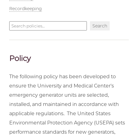
Recordkeeping
Search
Search
policies
Policy
The following policy has been developed to
ensure the University and Medical Center's
emergency generator units are selected,
installed, and maintained in accordance with
applicable regulations. The United States
Environmental Protection Agency (USEPA) sets
performance standards for new generators,