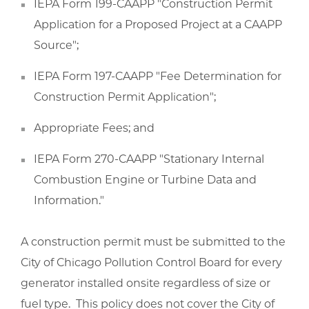
IEPA Form 199-CAAPP "Construction Permit
Application for a Proposed Project at a CAAPP
Source";
IEPA Form 197-CAAPP "Fee Determination for
Construction Permit Application";
Appropriate Fees; and
IEPA Form 270-CAAPP "Stationary Internal
Combustion Engine or Turbine Data and
Information."
A construction permit must be submitted to the
City of Chicago Pollution Control Board for every
generator installed onsite regardless of size or
fuel type. This policy does not cover the City of