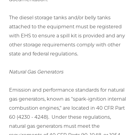
The diesel storage tanks and/or belly tanks
attached to the equipment must be registered
with EHS to ensure a spill kit is provided and any
other storage requirements comply with other
state and federal regulations.
Natural Gas Generators
Emission and performance standards for natural
gas generators, known as "spark-ignition internal
combustion engines," are located in 40 CFR Part
60 (4230 - 4248). Under these regulations,
natural gas generators must meet the