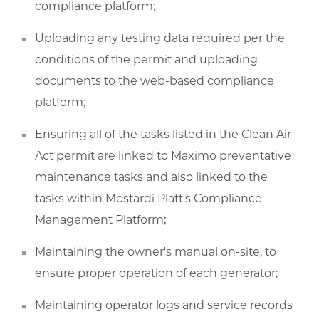
compliance platform;
Uploading any testing data required per the
conditions of the permit and uploading
documents to the web-based compliance
platform;
Ensuring all of the tasks listed in the Clean Air
Act permit are linked to Maximo preventative
maintenance tasks and also linked to the
tasks within Mostardi Platt's Compliance
Management Platform;
Maintaining the owner's manual on-site, to
ensure proper operation of each generator;
Maintaining operator logs and service records