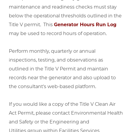
maintenance and readiness checks must stay
below the operational thresholds outlined in the
Title V permit. This
Generator Hours Run Log
may be used to record hours of operation.
Perform monthly, quarterly or annual
inspections, testing, and observations as
outlined in the Title V Permit and maintain
records near the generator and also upload to
the consultant's web-based platform.
If you would like a copy of the Title V Clean Air
Act Permit, please contact Environmental Health
and Safety or the Engineering and
Utilities group within Facilities Services