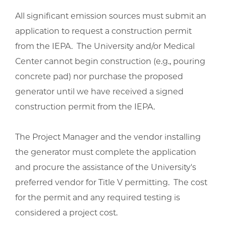
All significant emission sources must submit an
application to request a construction permit
from the IEPA. The University and/or Medical
Center cannot begin construction (e.g., pouring
concrete pad) nor purchase the proposed
generator until we have received a signed
construction permit from the IEPA.
The Project Manager and the vendor installing
the generator must complete the application
and procure the assistance of the University's
preferred vendor for Title V permitting. The cost
for the permit and any required testing is
considered a project cost.