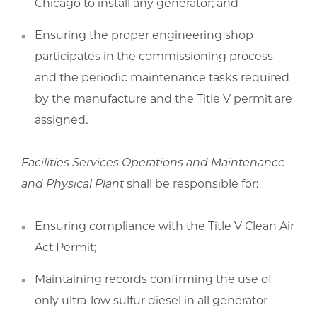
Chicago to install any generator; and
Ensuring the proper engineering shop
participates in the commissioning process
and the periodic maintenance tasks required
by the manufacture and the Title V permit are
assigned.
Facilities Services Operations and Maintenance
and Physical Plant
shall be responsible for:
Ensuring compliance with the Title V Clean Air
Act Permit;
Maintaining records confirming the use of
only ultra-low sulfur diesel in all generator