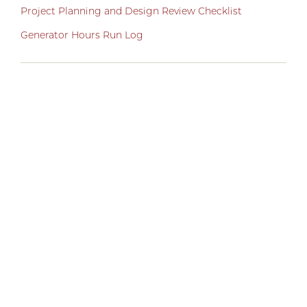
Project Planning and Design Review Checklist
Generator Hours Run Log