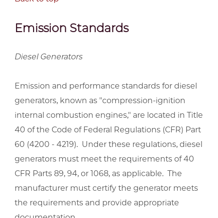
Emission Standards
Diesel Generators
Emission and performance standards for diesel
generators, known as "compression-ignition
internal combustion engines," are located in Title
40 of the Code of Federal Regulations (CFR) Part
60 (4200 - 4219). Under these regulations, diesel
generators must meet the requirements of 40
CFR Parts 89, 94, or 1068, as applicable. The
manufacturer must certify the generator meets
the requirements and provide appropriate
documentation.