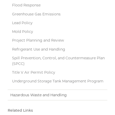
Flood Response
Greenhouse Gas Emissions
Lead Policy
Mold Policy
Project Planning and Review
Refrigerant Use and Handling
Spill Prevention, Control, and Countermeasure Plan
(SPCC)
Title V Air Permit Policy
Underground Storage Tank Management Program
Hazardous Waste and Handling
Related Links