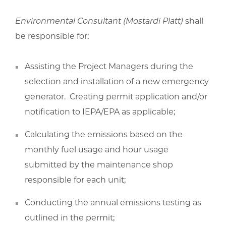
Environmental Consultant (Mostardi Platt)
shall
be responsible for:
Assisting the Project Managers during the
selection and installation of a new emergency
generator. Creating permit application and/or
notification to IEPA/EPA as applicable;
Calculating the emissions based on the
monthly fuel usage and hour usage
submitted by the maintenance shop
responsible for each unit;
Conducting the annual emissions testing as
outlined in the permit;