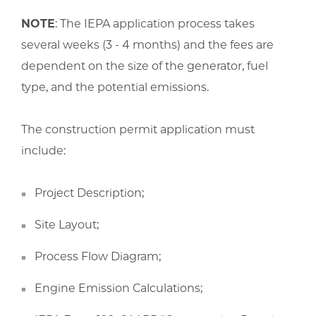
NOTE
: The IEPA application process takes
several weeks (3 - 4 months) and the fees are
dependent on the size of the generator, fuel
type, and the potential emissions.
The construction permit application must
include:
Project Description;
Site Layout;
Process Flow Diagram;
Engine Emission Calculations;