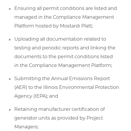
Ensuring all permit conditions are listed and
managed in the Compliance Management
Platform hosted by Mostardi Platt;
Uploading all documentation related to
testing and periodic reports and linking the
documents to the permit conditions listed
in the Compliance Management Platform;
Submitting the Annual Emissions Report
(AER) to the Illinois Environmental Protection
Agency (IEPA); and
Retaining manufacturer certification of
generator units as provided by Project
Managers;