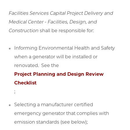
Facilities Services Capital Project Delivery and
Medical Center - Facilities, Design, and
Construction
shall be responsible for:
Informing Environmental Health and Safety
when a generator will be installed or
renovated. See the
Project Planning and Design Review
Checklist
;
Selecting a manufacturer certified
emergency generator that complies with
emission standards (see below);