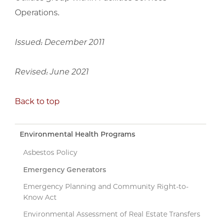
Operations.
Issued: December 2011
Revised: June 2021
Back to top
Environmental Health Programs
Asbestos Policy
Emergency Generators
Emergency Planning and Community Right-to-
Know Act
Environmental Assessment of Real Estate Transfers