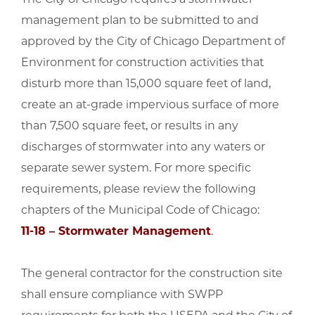
management plan to be submitted to and
approved by the City of Chicago Department of
Environment for construction activities that
disturb more than 15,000 square feet of land,
create an at-grade impervious surface of more
than 7,500 square feet, or results in any
discharges of stormwater into any waters or
separate sewer system. For more specific
requirements, please review the following
chapters of the Municipal Code of Chicago:
11-18 – Stormwater Management
.
The general contractor for the construction site
shall ensure compliance with SWPP