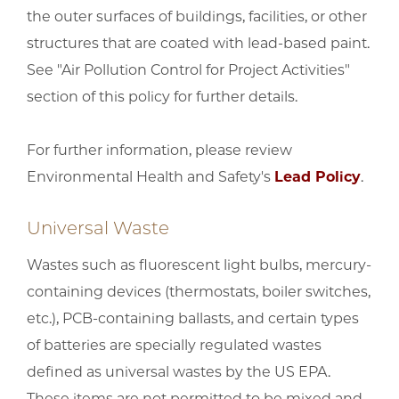
the outer surfaces of buildings, facilities, or other
structures that are coated with lead-based paint.
See "Air Pollution Control for Project Activities"
section of this policy for further details.
For further information, please review
Environmental Health and Safety's
Lead Policy
.
Universal Waste
Wastes such as fluorescent light bulbs, mercury-
containing devices (thermostats, boiler switches,
etc.), PCB-containing ballasts, and certain types
of batteries are specially regulated wastes
defined as universal wastes by the US EPA.
These items are not permitted to be mixed and