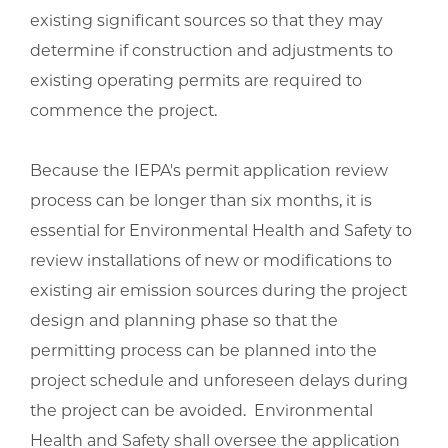
existing significant sources so that they may
determine if construction and adjustments to
existing operating permits are required to
commence the project.
Because the IEPA's permit application review
process can be longer than six months, it is
essential for Environmental Health and Safety to
review installations of new or modifications to
existing air emission sources during the project
design and planning phase so that the
permitting process can be planned into the
project schedule and unforeseen delays during
the project can be avoided. Environmental
Health and Safety shall oversee the application