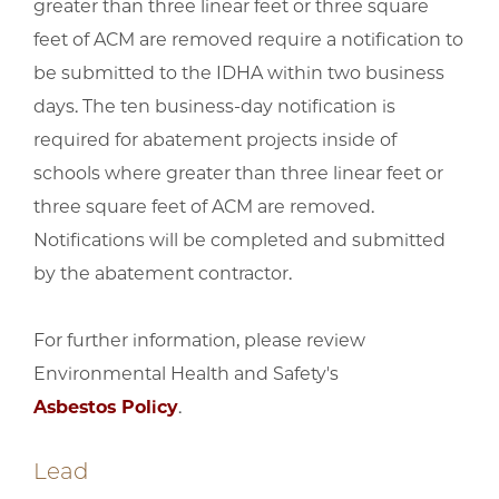
greater than three linear feet or three square
feet of ACM are removed require a notification to
be submitted to the IDHA within two business
days. The ten business-day notification is
required for abatement projects inside of
schools where greater than three linear feet or
three square feet of ACM are removed.
Notifications will be completed and submitted
by the abatement contractor.
For further information, please review
Environmental Health and Safety's
Asbestos Policy
.
Lead