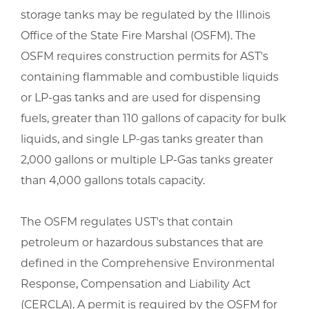
storage tanks may be regulated by the Illinois
Office of the State Fire Marshal (OSFM). The
OSFM requires construction permits for AST's
containing flammable and combustible liquids
or LP-gas tanks and are used for dispensing
fuels, greater than 110 gallons of capacity for bulk
liquids, and single LP-gas tanks greater than
2,000 gallons or multiple LP-Gas tanks greater
than 4,000 gallons totals capacity.
The OSFM regulates UST's that contain
petroleum or hazardous substances that are
defined in the Comprehensive Environmental
Response, Compensation and Liability Act
(CERCLA). A permit is required by the OSFM for