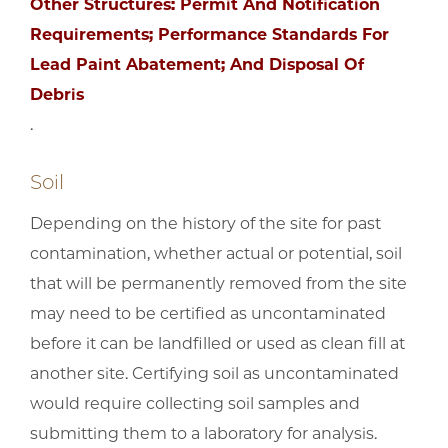
Other Structures: Permit And Notification
Requirements; Performance Standards For
Lead Paint Abatement; And Disposal Of
Debris
.
Soil
Depending on the history of the site for past
contamination, whether actual or potential, soil
that will be permanently removed from the site
may need to be certified as uncontaminated
before it can be landfilled or used as clean fill at
another site. Certifying soil as uncontaminated
would require collecting soil samples and
submitting them to a laboratory for analysis.