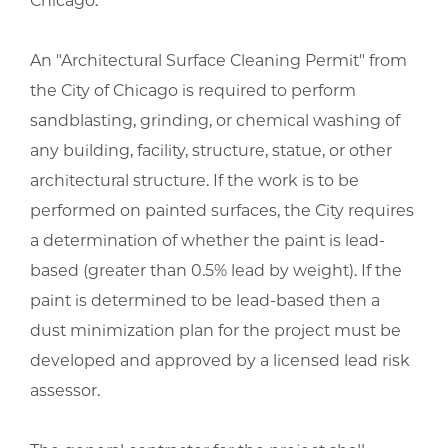
Chicago.
An "Architectural Surface Cleaning Permit" from
the City of Chicago is required to perform
sandblasting, grinding, or chemical washing of
any building, facility, structure, statue, or other
architectural structure. If the work is to be
performed on painted surfaces, the City requires
a determination of whether the paint is lead-
based (greater than 0.5% lead by weight). If the
paint is determined to be lead-based then a
dust minimization plan for the project must be
developed and approved by a licensed lead risk
assessor.