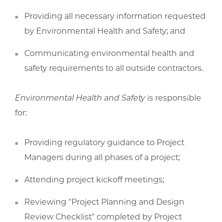
Providing all necessary information requested
by Environmental Health and Safety; and
Communicating environmental health and
safety requirements to all outside contractors.
Environmental Health and Safety
is responsible
for:
Providing regulatory guidance to Project
Managers during all phases of a project;
Attending project kickoff meetings;
Reviewing "Project Planning and Design
Review Checklist" completed by Project