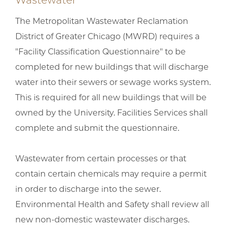
Wastewater
The Metropolitan Wastewater Reclamation
District of Greater Chicago (MWRD) requires a
"Facility Classification Questionnaire" to be
completed for new buildings that will discharge
water into their sewers or sewage works system.
This is required for all new buildings that will be
owned by the University. Facilities Services shall
complete and submit the questionnaire.
Wastewater from certain processes or that
contain certain chemicals may require a permit
in order to discharge into the sewer.
Environmental Health and Safety shall review all
new non-domestic wastewater discharges.