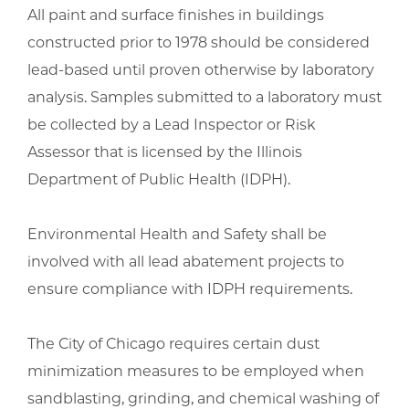
All paint and surface finishes in buildings
constructed prior to 1978 should be considered
lead-based until proven otherwise by laboratory
analysis. Samples submitted to a laboratory must
be collected by a Lead Inspector or Risk
Assessor that is licensed by the Illinois
Department of Public Health (IDPH).
Environmental Health and Safety shall be
involved with all lead abatement projects to
ensure compliance with IDPH requirements.
The City of Chicago requires certain dust
minimization measures to be employed when
sandblasting, grinding, and chemical washing of