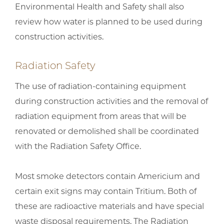
Environmental Health and Safety shall also
review how water is planned to be used during
construction activities.
Radiation Safety
The use of radiation-containing equipment
during construction activities and the removal of
radiation equipment from areas that will be
renovated or demolished shall be coordinated
with the Radiation Safety Office.
Most smoke detectors contain Americium and
certain exit signs may contain Tritium. Both of
these are radioactive materials and have special
waste disposal requirements. The Radiation