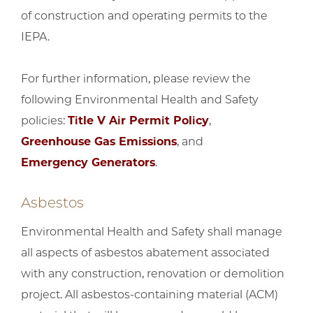
of construction and operating permits to the
IEPA.
For further information, please review the
following Environmental Health and Safety
policies:
Title V Air Permit Policy
,
Greenhouse Gas Emissions
, and
Emergency Generators
.
Asbestos
Environmental Health and Safety shall manage
all aspects of asbestos abatement associated
with any construction, renovation or demolition
project. All asbestos-containing material (ACM)