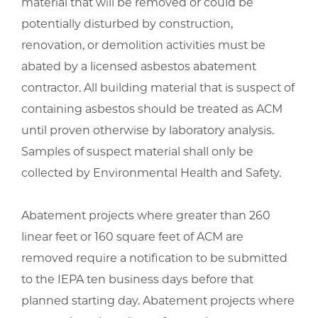
material that will be removed or could be
potentially disturbed by construction,
renovation, or demolition activities must be
abated by a licensed asbestos abatement
contractor. All building material that is suspect of
containing asbestos should be treated as ACM
until proven otherwise by laboratory analysis.
Samples of suspect material shall only be
collected by Environmental Health and Safety.
Abatement projects where greater than 260
linear feet or 160 square feet of ACM are
removed require a notification to be submitted
to the IEPA ten business days before that
planned starting day. Abatement projects where