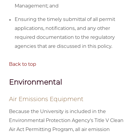
Management; and
Ensuring the timely submittal of all permit
applications, notifications, and any other
required documentation to the regulatory
agencies that are discussed in this policy.
Back to top
Environmental
Air Emissions Equipment
Because the University is included in the
Environmental Protection Agency's Title V Clean
Air Act Permitting Program, all air emission