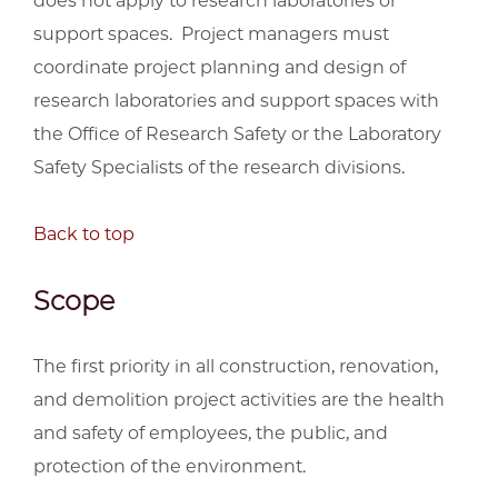
does not apply to research laboratories or
support spaces. Project managers must
coordinate project planning and design of
research laboratories and support spaces with
the Office of Research Safety or the Laboratory
Safety Specialists of the research divisions.
Back to top
Scope
The first priority in all construction, renovation,
and demolition project activities are the health
and safety of employees, the public, and
protection of the environment.