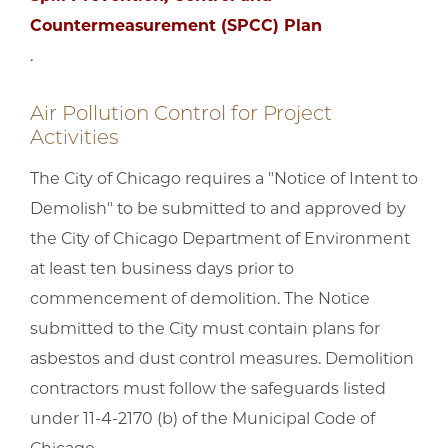
Countermeasurement (SPCC) Plan
.
Air Pollution Control for Project
Activities
The City of Chicago requires a "Notice of Intent to
Demolish" to be submitted to and approved by
the City of Chicago Department of Environment
at least ten business days prior to
commencement of demolition. The Notice
submitted to the City must contain plans for
asbestos and dust control measures. Demolition
contractors must follow the safeguards listed
under 11-4-2170 (b) of the Municipal Code of