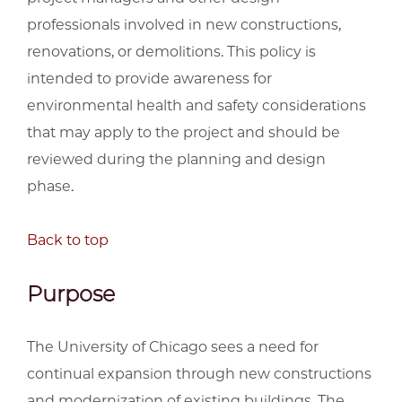
professionals involved in new constructions,
renovations, or demolitions. This policy is
intended to provide awareness for
environmental health and safety considerations
that may apply to the project and should be
reviewed during the planning and design
phase.
Back to top
Purpose
The University of Chicago sees a need for
continual expansion through new constructions
and modernization of existing buildings. The