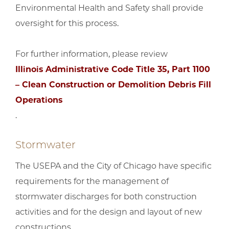
Environmental Health and Safety shall provide
oversight for this process.
For further information, please review
Illinois Administrative Code Title 35, Part 1100
– Clean Construction or Demolition Debris Fill
Operations
.
Stormwater
The USEPA and the City of Chicago have specific
requirements for the management of
stormwater discharges for both construction
activities and for the design and layout of new
constructions.