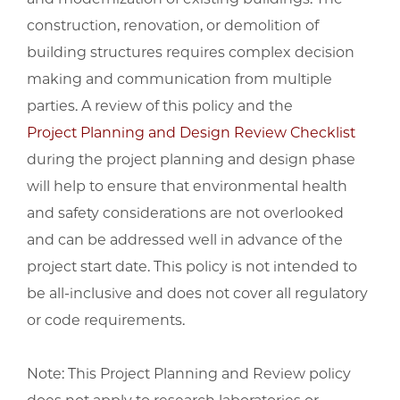
construction, renovation, or demolition of
building structures requires complex decision
making and communication from multiple
parties. A review of this policy and the
Project Planning and Design Review Checklist
during the project planning and design phase
will help to ensure that environmental health
and safety considerations are not overlooked
and can be addressed well in advance of the
project start date. This policy is not intended to
be all-inclusive and does not cover all regulatory
or code requirements.
Note: This Project Planning and Review policy