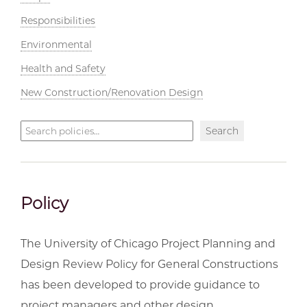
Responsibilities
Environmental
Health and Safety
New Construction/Renovation Design
Search
Search
policies
Policy
The University of Chicago Project Planning and
Design Review Policy for General Constructions
has been developed to provide guidance to
project managers and other design