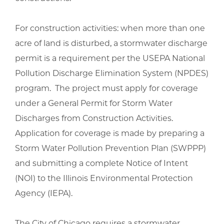
For construction activities: when more than one
acre of land is disturbed, a stormwater discharge
permit is a requirement per the USEPA National
Pollution Discharge Elimination System (NPDES)
program. The project must apply for coverage
under a General Permit for Storm Water
Discharges from Construction Activities.
Application for coverage is made by preparing a
Storm Water Pollution Prevention Plan (SWPPP)
and submitting a complete Notice of Intent
(NOI) to the Illinois Environmental Protection
Agency (IEPA).
The City of Chicago requires a stormwater