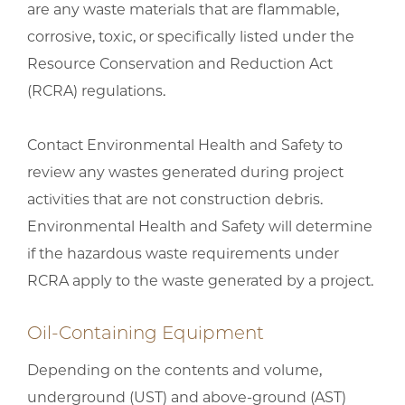
are any waste materials that are flammable,
corrosive, toxic, or specifically listed under the
Resource Conservation and Reduction Act
(RCRA) regulations.
Contact Environmental Health and Safety to
review any wastes generated during project
activities that are not construction debris.
Environmental Health and Safety will determine
if the hazardous waste requirements under
RCRA apply to the waste generated by a project.
Oil-Containing Equipment
Depending on the contents and volume,
underground (UST) and above-ground (AST)