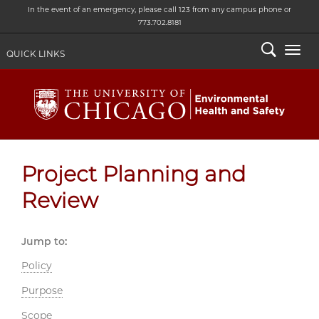
In the event of an emergency, please call 123 from any campus phone or
773.702.8181
Search
Togg
QUICK LINKS
Project Planning and
Review
Jump to:
Policy
Purpose
Scope