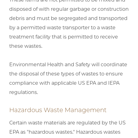
disposed of with regular garbage or construction
debris and must be segregated and transported
by a permitted waste transporter to a waste
treatment facility that is permitted to receive
these wastes.
Environmental Health and Safety will coordinate
the disposal of these types of wastes to ensure
compliance with applicable US EPA and IEPA
regulations.
Hazardous Waste Management
Certain waste materials are regulated by the US
EPA as "hazardous wastes." Hazardous wastes