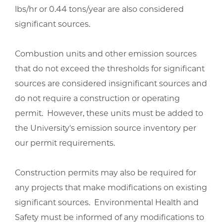
lbs/hr or 0.44 tons/year are also considered
significant sources.
Combustion units and other emission sources
that do not exceed the thresholds for significant
sources are considered insignificant sources and
do not require a construction or operating
permit. However, these units must be added to
the University's emission source inventory per
our permit requirements.
Construction permits may also be required for
any projects that make modifications on existing
significant sources. Environmental Health and
Safety must be informed of any modifications to