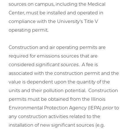
sources on campus, including the Medical
Center, must be installed and operated in
compliance with the University's Title V
operating permit.
Construction and air operating permits are
required for emissions sources that are
considered
significant sources
. A fee is
associated with the construction permit and the
value is dependent upon the quantity of the
units and their pollution potential. Construction
permits must be obtained from the Illinois
Environmental Protection Agency (IEPA)
prior
to
any construction activities related to the
installation of new significant sources (e.g.