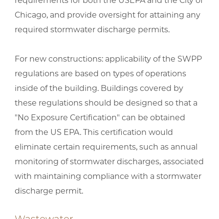
requirements for both the USEPA and the City of
Chicago, and provide oversight for attaining any
required stormwater discharge permits.
For new constructions: applicability of the SWPP
regulations are based on types of operations
inside of the building. Buildings covered by
these regulations should be designed so that a
"No Exposure Certification" can be obtained
from the US EPA. This certification would
eliminate certain requirements, such as annual
monitoring of stormwater discharges, associated
with maintaining compliance with a stormwater
discharge permit.