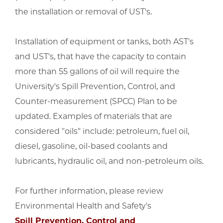
the installation or removal of UST's.
Installation of equipment or tanks, both AST's
and UST's, that have the capacity to contain
more than 55 gallons of oil will require the
University's Spill Prevention, Control, and
Counter-measurement (SPCC) Plan to be
updated. Examples of materials that are
considered "oils" include: petroleum, fuel oil,
diesel, gasoline, oil-based coolants and
lubricants, hydraulic oil, and non-petroleum oils.
For further information, please review
Environmental Health and Safety's
Spill Prevention, Control and