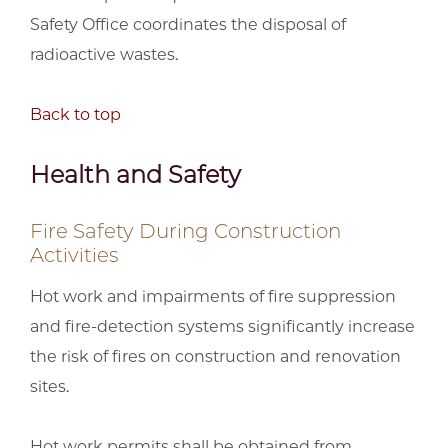
Safety Office coordinates the disposal of
radioactive wastes.
Back to top
Health and Safety
Fire Safety During Construction
Activities
Hot work and impairments of fire suppression
and fire-detection systems significantly increase
the risk of fires on construction and renovation
sites.
Hot work permits shall be obtained from