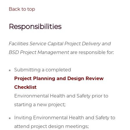
Back to top
Responsibilities
Facilities Service Capital Project Delivery and
BSD Project Management
are responsible for:
Submitting a completed
Project Planning and Design Review
Checklist
Environmental Health and Safety prior to
starting a new project;
Inviting Environmental Health and Safety to
attend project design meetings;