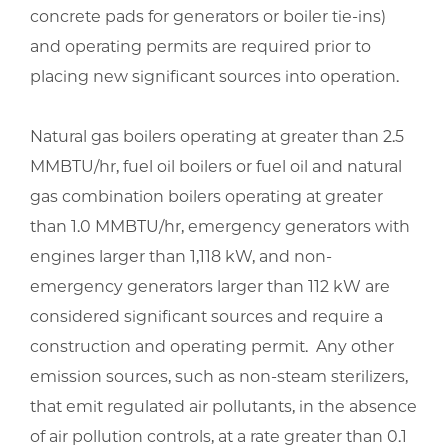
concrete pads for generators or boiler tie-ins)
and operating permits are required prior to
placing new significant sources into operation.
Natural gas boilers operating at greater than 2.5
MMBTU/hr, fuel oil boilers or fuel oil and natural
gas combination boilers operating at greater
than 1.0 MMBTU/hr, emergency generators with
engines larger than 1,118 kW, and non-
emergency generators larger than 112 kW are
considered significant sources and require a
construction and operating permit. Any other
emission sources, such as non-steam sterilizers,
that emit regulated air pollutants, in the absence
of air pollution controls, at a rate greater than 0.1