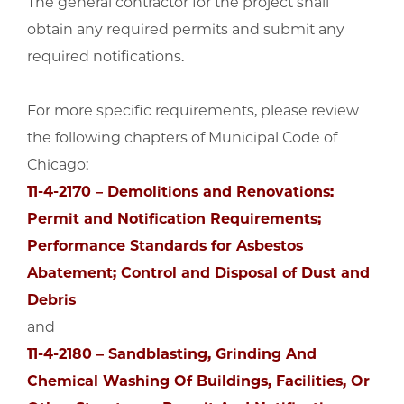
The general contractor for the project shall
obtain any required permits and submit any
required notifications.
For more specific requirements, please review
the following chapters of Municipal Code of
Chicago:
11-4-2170 – Demolitions and Renovations:
Permit and Notification Requirements;
Performance Standards for Asbestos
Abatement; Control and Disposal of Dust and
Debris
and
11-4-2180 – Sandblasting, Grinding And
Chemical Washing Of Buildings, Facilities, Or