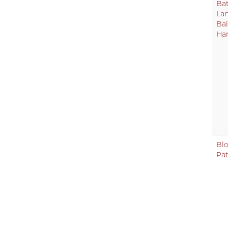
Bat
La
Bal
Ha
Bl
Pa