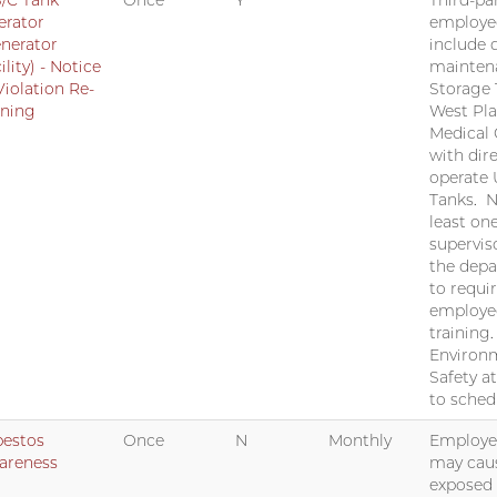
/C Tank
Once
Y
Third-par
erator
employe
nerator
include 
ility) - Notice
mainten
Violation Re-
Storage 
ining
West Pla
Medical 
with dir
operate
Tanks. N
least on
supervis
the dep
to requi
employe
training
Environm
Safety a
to sched
bestos
Once
N
Monthly
Employee
areness
may cau
exposed 