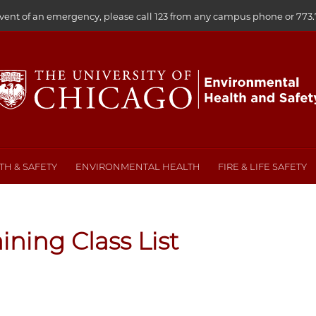
event of an emergency, please call 123 from any campus phone or
773.
H & SAFETY
ENVIRONMENTAL HEALTH
FIRE & LIFE SAFETY
aining Class List