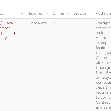
ss
Required
Online
Lecture
Addition
/C Tank
Every 4 yrs
Y
Third-par
erator
employe
spensing
include 
ility)
mainten
Storage 
facilitie
Plant, M
Center) 
direct r
Undergr
Note: EH
employee
per locat
departm
require 
to compl
Contact 
and Safe