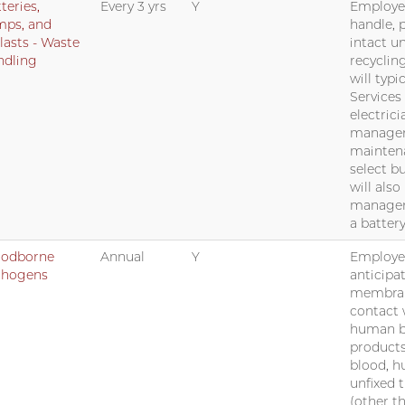
teries,
Every 3 yrs
Y
Employee
mps, and
handle, 
lasts - Waste
intact un
ndling
recyclin
will typi
Services
electrici
managers
mainten
select b
will also
manager
a battery
oodborne
Annual
Y
Employee
thogens
anticipa
membrane
contact 
human b
product
blood, h
unfixed 
(other t