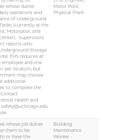
ty training for
EHS, Engineer,
es whose duties
Motor Pool,
daily operations and
Physical Plant
ance of Underground
Tanks (currently at the
nt, Motorpool, and
Center). Supervisors
ect reports who
 Underground Storage
ote: EHS requires at
e employee and one
or per location, but
artment may choose
re additional
es to complete the
. Contact
ental Health and
t safety@uchicago.edu
ule.
s whose job duties
Building
se them to be
Maintenance
to or have the
Worker -