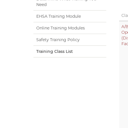
Need
Cla
EHSA Training Module
A/B
Online Training Modules
Op
(Di
Safety Training Policy
Fac
Training Class List