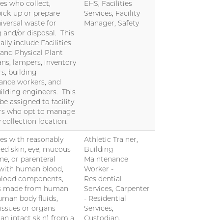
s who collect,
EHS, Facilities
pick-up or prepare
Services, Facility
iversal waste for
Manager, Safety
g and/or disposal. This
cally include Facilities
 and Physical Plant
ans, lampers, inventory
, building
ance workers, and
uilding engineers. This
 be assigned to facility
s who opt to manage
 collection location.
s with reasonably
Athletic Trainer,
ted skin, eye, mucous
Building
, or parenteral
Maintenance
with human blood,
Worker -
lood components,
Residential
s made from human
Services, Carpenter
uman body fluids,
- Residential
tissues or organs
Services,
han intact skin) from a
Custodian,