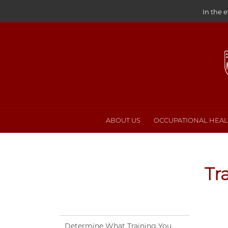
In the 
ABOUT US
OCCUPATIONAL HEALT
Tr
Determine What Training You