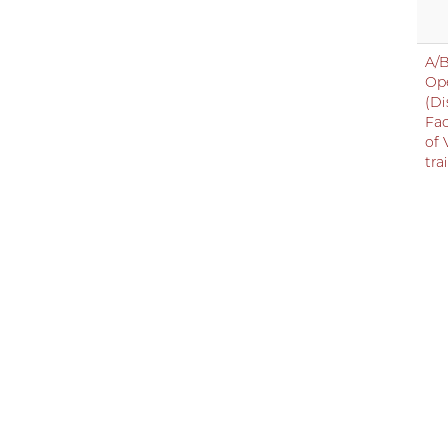
A/B
Op
(Di
Fac
of 
tra