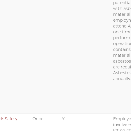
potentia
with asb
material
employme
attend 
one time
perform
operatio
contains
materia
asbestos
are requ
Asbestos
annually.
k Safety
Once
Y
Employe
involve 
lifting o