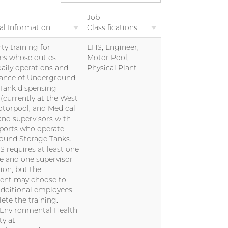
Job
al Information
Classifications
ty training for
EHS, Engineer,
es whose duties
Motor Pool,
daily operations and
Physical Plant
ance of Underground
Tank dispensing
s (currently at the West
otorpool, and Medical
and supervisors with
eports who operate
ound Storage Tanks.
S requires at least one
 and one supervisor
ion, but the
ent may choose to
additional employees
ete the training.
Environmental Health
ty at