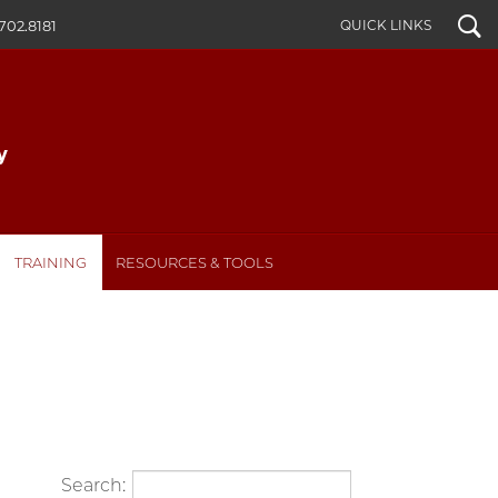
Search
QUICK LINKS
702.8181
TRAINING
RESOURCES & TOOLS
Search: