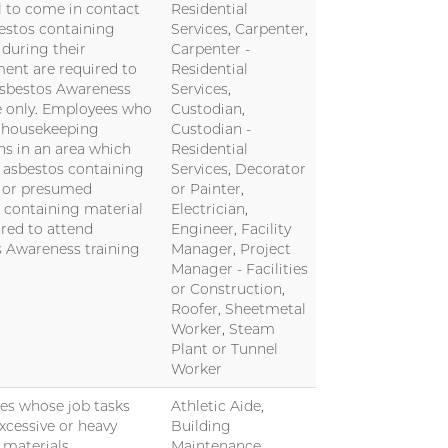
l to come in contact
Residential
estos containing
Services, Carpenter,
 during their
Carpenter -
nt are required to
Residential
Asbestos Awareness
Services,
 only. Employees who
Custodian,
 housekeeping
Custodian -
ns in an area which
Residential
 asbestos containing
Services, Decorator
l or presumed
or Painter,
 containing material
Electrician,
ired to attend
Engineer, Facility
 Awareness training
Manager, Project
Manager - Facilities
or Construction,
Roofer, Sheetmetal
Worker, Steam
Plant or Tunnel
Worker
es whose job tasks
Athletic Aide,
excessive or heavy
Building
f materials.
Maintenance