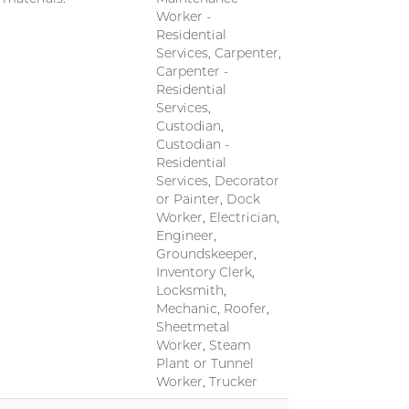
Worker -
Residential
Services, Carpenter,
Carpenter -
Residential
Services,
Custodian,
Custodian -
Residential
Services, Decorator
or Painter, Dock
Worker, Electrician,
Engineer,
Groundskeeper,
Inventory Clerk,
Locksmith,
Mechanic, Roofer,
Sheetmetal
Worker, Steam
Plant or Tunnel
Worker, Trucker