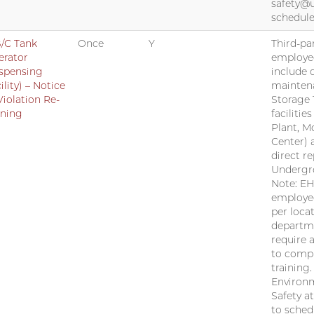
safety@
schedule
/C Tank
Once
Y
Third-par
erator
employe
spensing
include 
ility) – Notice
mainten
Violation Re-
Storage 
ining
facilitie
Plant, M
Center) 
direct r
Undergr
Note: EH
employee
per locat
departm
require 
to compl
training
Environm
Safety a
to sched