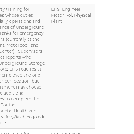
ty training for
EHS, Engineer,
es whose duties
Motor Pol, Physical
daily operations and
Plant
ance of Underground
 Tanks for emergency
rs (currently at the
nt, Motorpool, and
Center). Supervisors
ect reports who
 Underground Storage
ote: EHS requires at
e employee and one
or per location, but
artment may choose
re additional
es to complete the
. Contact
ental Health and
t safety@uchicago.edu
ule.