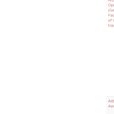
A/B
Op
(Ge
Fac
of 
tra
As
Aw