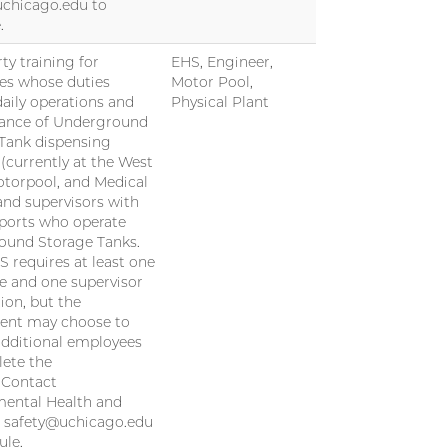
uchicago.edu to
.
ty training for
EHS, Engineer,
es whose duties
Motor Pool,
daily operations and
Physical Plant
ance of Underground
Tank dispensing
s (currently at the West
otorpool, and Medical
and supervisors with
eports who operate
ound Storage Tanks.
S requires at least one
 and one supervisor
ion, but the
ent may choose to
additional employees
ete the
. Contact
ental Health and
t safety@uchicago.edu
ule.