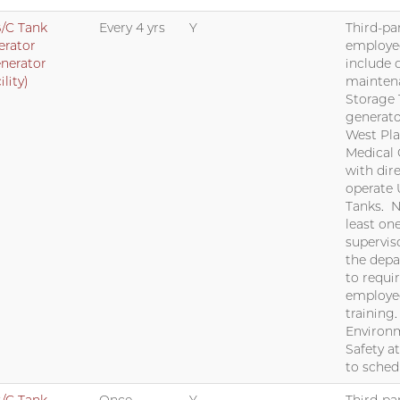
/C Tank
Every 4 yrs
Y
Third-par
erator
employe
nerator
include 
ility)
mainten
Storage
generato
West Pla
Medical 
with dir
operate
Tanks. N
least on
supervis
the dep
to requi
employe
training
Environm
Safety a
to sched