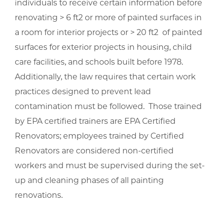
individuals to receive certain information before
renovating > 6 ft2 or more of painted surfaces in
a room for interior projects or > 20 ft2 of painted
surfaces for exterior projects in housing, child
care facilities, and schools built before 1978.
Additionally, the law requires that certain work
practices designed to prevent lead
contamination must be followed. Those trained
by EPA certified trainers are EPA Certified
Renovators; employees trained by Certified
Renovators are considered non-certified
workers and must be supervised during the set-
up and cleaning phases of all painting
renovations.