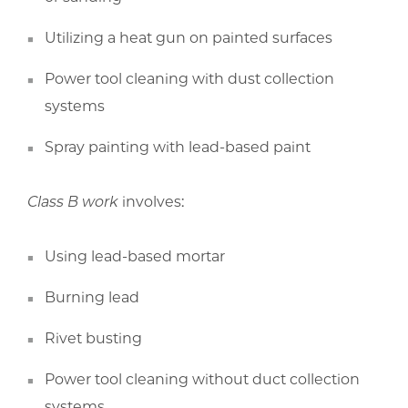
Utilizing a heat gun on painted surfaces
Power tool cleaning with dust collection
systems
Spray painting with lead-based paint
Class B work
involves:
Using lead-based mortar
Burning lead
Rivet busting
Power tool cleaning without duct collection
systems