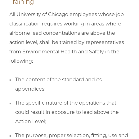
Training
All University of Chicago employees whose job
classification requires working in areas where
airborne lead concentrations are above the
action level, shall be trained by representatives
from Environmental Health and Safety in the
following:
The content of the standard and its
appendices;
The specific nature of the operations that
could result in exposure to lead above the
Action Level;
The purpose, proper selection, fitting, use and