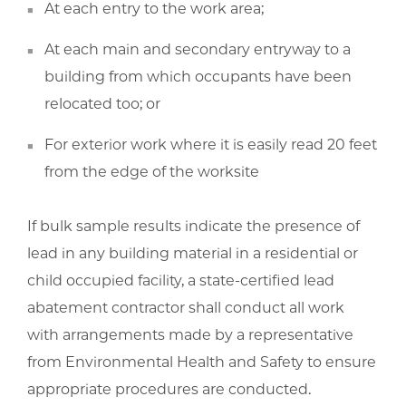
At each entry to the work area;
At each main and secondary entryway to a
building from which occupants have been
relocated too; or
For exterior work where it is easily read 20 feet
from the edge of the worksite
If bulk sample results indicate the presence of
lead in any building material in a residential or
child occupied facility, a state-certified lead
abatement contractor shall conduct all work
with arrangements made by a representative
from Environmental Health and Safety to ensure
appropriate procedures are conducted.