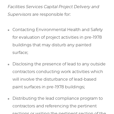
Facilities Services Capital Project Delivery and
Supervisors
are responsible for:
Contacting Environmental Health and Safety
for evaluation of project activities in pre-1978
buildings that may disturb any painted
surface;
Disclosing the presence of lead to any outside
contractors conducting work activities which
will involve the disturbance of lead-based
paint surfaces in pre-1978 buildings;
Distributing the lead compliance program to
contractors and referencing the pertinent
sections or writing the pertinent section of the