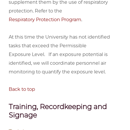
supplement them by the use of respiratory
protection. Refer to the
Respiratory Protection Program
.
At this time the University has not identified
tasks that exceed the Permissible
Exposure Level. If an exposure potential is
identified, we will coordinate personnel air
monitoring to quantify the exposure level.
Back to top
Training, Recordkeeping and
Signage