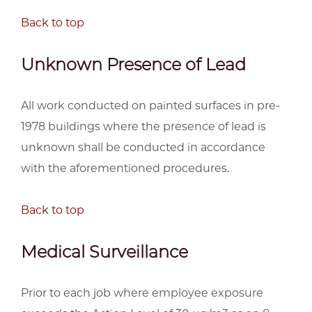
Back to top
Unknown Presence of Lead
All work conducted on painted surfaces in pre-
1978 buildings where the presence of lead is
unknown shall be conducted in accordance
with the aforementioned procedures.
Back to top
Medical Surveillance
Prior to each job where employee exposure