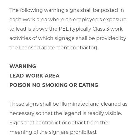
The following warning signs shall be posted in
each work area where an employee’s exposure
to lead is above the PEL (typically Class 3 work
activities of which signage shall be provided by
the licensed abatement contractor).
WARNING
LEAD WORK AREA
POISON NO SMOKING OR EATING
These signs shall be illuminated and cleaned as
necessary so that the legend is readily visible.
Signs that contradict or detract from the
meaning of the sign are prohibited.