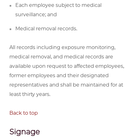
Each employee subject to medical
surveillance; and
Medical removal records.
All records including exposure monitoring,
medical removal, and medical records are
available upon request to affected employees,
former employees and their designated
representatives and shall be maintained for at
least thirty years.
Back to top
Signage