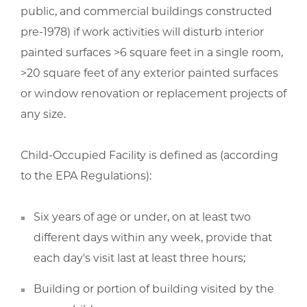
public, and commercial buildings constructed
pre-1978) if work activities will disturb interior
painted surfaces >6 square feet in a single room,
>20 square feet of any exterior painted surfaces
or window renovation or replacement projects of
any size.
Child-Occupied Facility is defined as (according
to the EPA Regulations):
Six years of age or under, on at least two
different days within any week, provide that
each day's visit last at least three hours;
Building or portion of building visited by the