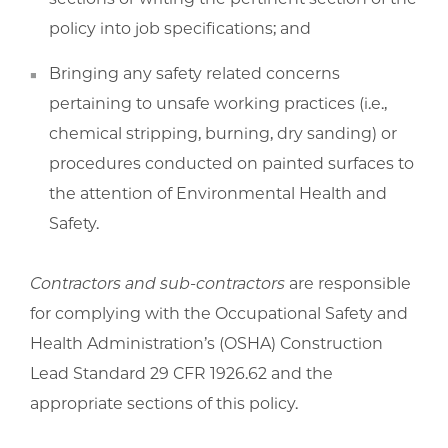
policy into job specifications; and
Bringing any safety related concerns
pertaining to unsafe working practices (i.e.,
chemical stripping, burning, dry sanding) or
procedures conducted on painted surfaces to
the attention of Environmental Health and
Safety.
Contractors and sub-contractors
are responsible
for complying with the Occupational Safety and
Health Administration’s (OSHA) Construction
Lead Standard 29 CFR 1926.62 and the
appropriate sections of this policy.