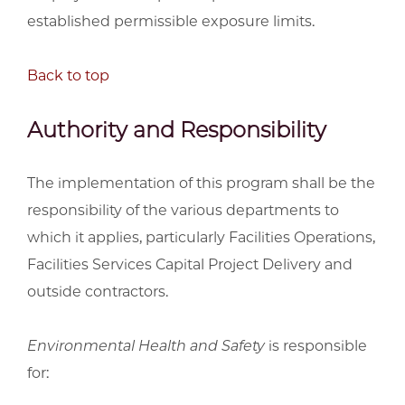
established permissible exposure limits.
Back to top
Authority and Responsibility
The implementation of this program shall be the
responsibility of the various departments to
which it applies, particularly Facilities Operations,
Facilities Services Capital Project Delivery and
outside contractors.
Environmental Health and Safety
is responsible
for: