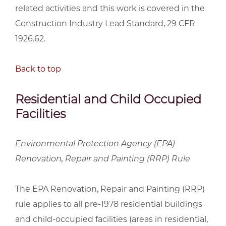
related activities and this work is covered in the
Construction Industry Lead Standard, 29 CFR
1926.62.
Back to top
Residential and Child Occupied
Facilities
Environmental Protection Agency (EPA)
Renovation, Repair and Painting (RRP) Rule
The EPA Renovation, Repair and Painting (RRP)
rule applies to all pre-1978 residential buildings
and child-occupied facilities (areas in residential,