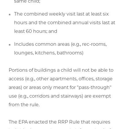
same child;
The combined weekly visit last at least six
hours and the combined annual visits last at
least 60 hours; and
Includes common areas (e.g., rec-rooms,
lounges, kitchens, bathrooms)
Portions of buildings a child will not be able to
access (e.g., other apartments, offices, storage
areas) or areas only meant for "pass-through"
use (e.g., corridors and stairways) are exempt
from the rule.
The EPA enacted the RRP Rule that requires