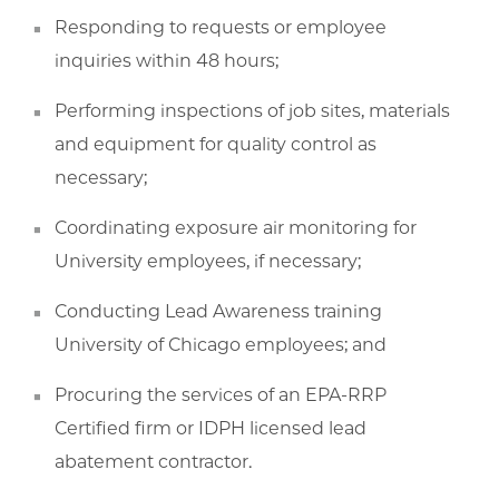
Responding to requests or employee
inquiries within 48 hours;
Performing inspections of job sites, materials
and equipment for quality control as
necessary;
Coordinating exposure air monitoring for
University employees, if necessary;
Conducting Lead Awareness training
University of Chicago employees; and
Procuring the services of an EPA-RRP
Certified firm or IDPH licensed lead
abatement contractor.