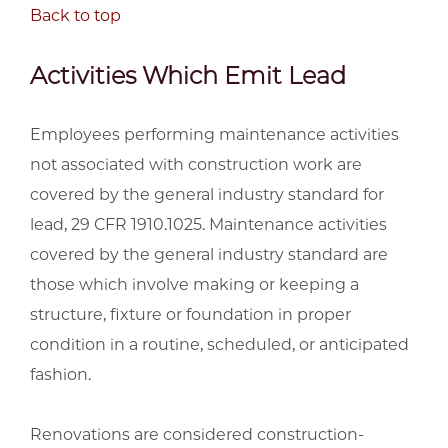
Back to top
Activities Which Emit Lead
Employees performing maintenance activities
not associated with construction work are
covered by the general industry standard for
lead, 29 CFR 1910.1025. Maintenance activities
covered by the general industry standard are
those which involve making or keeping a
structure, fixture or foundation in proper
condition in a routine, scheduled, or anticipated
fashion.
Renovations are considered construction-