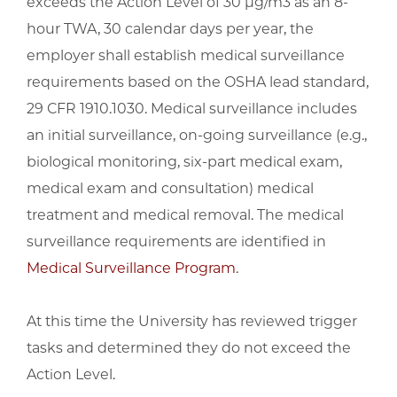
exceeds the Action Level of 30 μg/m3 as an 8-
hour TWA, 30 calendar days per year, the
employer shall establish medical surveillance
requirements based on the OSHA lead standard,
29 CFR 1910.1030. Medical surveillance includes
an initial surveillance, on-going surveillance (e.g.,
biological monitoring, six-part medical exam,
medical exam and consultation) medical
treatment and medical removal. The medical
surveillance requirements are identified in
Medical Surveillance Program
.
At this time the University has reviewed trigger
tasks and determined they do not exceed the
Action Level.