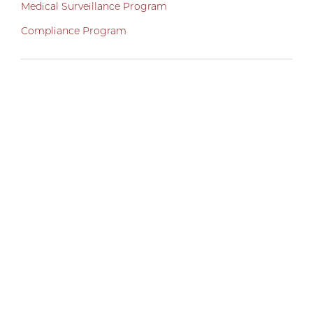
Medical Surveillance Program
Compliance Program