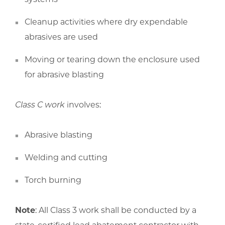
Cleanup activities where dry expendable
abrasives are used
Moving or tearing down the enclosure used
for abrasive blasting
Class C work
involves:
Abrasive blasting
Welding and cutting
Torch burning
Note
: All Class 3 work shall be conducted by a