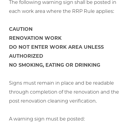
The following warning sign shall be posted in
each work area where the RRP Rule applies:
CAUTION
RENOVATION WORK
DO NOT ENTER WORK AREA UNLESS
AUTHORIZED
NO SMOKING, EATING OR DRINKING
Signs must remain in place and be readable
through completion of the renovation and the
post renovation cleaning verification.
A warning sign must be posted: