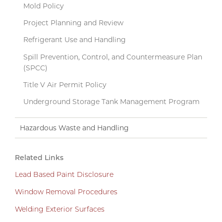
Mold Policy
Project Planning and Review
Refrigerant Use and Handling
Spill Prevention, Control, and Countermeasure Plan
(SPCC)
Title V Air Permit Policy
Underground Storage Tank Management Program
Hazardous Waste and Handling
Related Links
Lead Based Paint Disclosure
Window Removal Procedures
Welding Exterior Surfaces