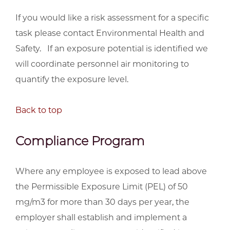
If you would like a risk assessment for a specific
task please contact Environmental Health and
Safety. If an exposure potential is identified we
will coordinate personnel air monitoring to
quantify the exposure level.
Back to top
Compliance Program
Where any employee is exposed to lead above
the Permissible Exposure Limit (PEL) of 50
mg/m3 for more than 30 days per year, the
employer shall establish and implement a