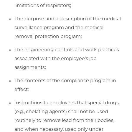
limitations of respirators;
The purpose and a description of the medical
surveillance program and the medical
removal protection program;
The engineering controls and work practices
associated with the employee’s job
assignments;
The contents of the compliance program in
effect;
Instructions to employees that special drugs
(e.g., chelating agents) shall not be used
routinely to remove lead from their bodies,
and when necessary, used only under