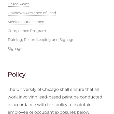
Based Paint
Unknown Presence of Lead
Medical Surveillance
Compliance Program
Training, Recordkeeping and Signage
Signage
Policy
The University of Chicago shall ensure that all
work involving lead-based paint be conducted
in accordance with this policy to maintain
employee or occupant exposures below