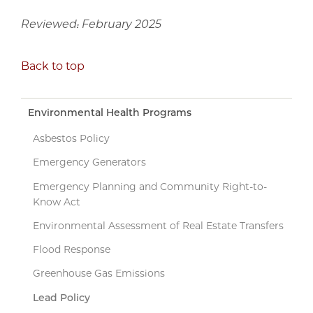
Reviewed: February 2025
Back to top
Environmental Health Programs
Asbestos Policy
Emergency Generators
Emergency Planning and Community Right-to-
Know Act
Environmental Assessment of Real Estate Transfers
Flood Response
Greenhouse Gas Emissions
Lead Policy