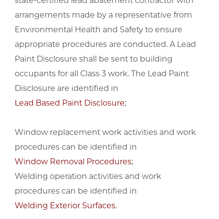
state-certified lead abatement contractor with
arrangements made by a representative from
Environmental Health and Safety to ensure
appropriate procedures are conducted. A Lead
Paint Disclosure shall be sent to building
occupants for all Class 3 work. The Lead Paint
Disclosure are identified in
Lead Based Paint Disclosure
;
Window replacement work activities and work
procedures can be identified in
Window Removal Procedures
;
Welding operation activities and work
procedures can be identified in
Welding Exterior Surfaces
.