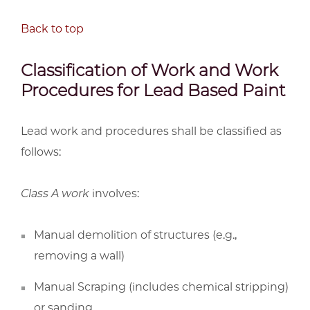
Back to top
Classification of Work and Work
Procedures for Lead Based Paint
Lead work and procedures shall be classified as
follows:
Class A work
involves:
Manual demolition of structures (e.g.,
removing a wall)
Manual Scraping (includes chemical stripping)
or sanding