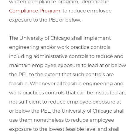
written compliance program, identified in
Compliance Program
, to reduce employee
exposure to the PEL or below.
The University of Chicago shall implement
engineering and/or work practice controls
including administrative controls to reduce and
maintain employee exposure to lead at or below
the PEL to the extent that such controls are
feasible. Whenever all feasible engineering and
work practices controls that can be instituted are
not sufficient to reduce employee exposure at
or below the PEL, the University of Chicago shall
use them nonetheless to reduce employee
exposure to the lowest feasible level and shall