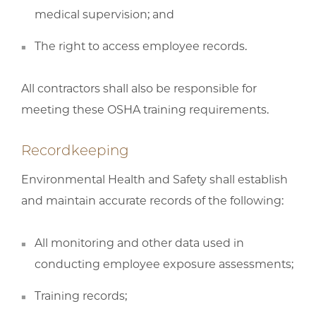
medical supervision; and
The right to access employee records.
All contractors shall also be responsible for
meeting these OSHA training requirements.
Recordkeeping
Environmental Health and Safety shall establish
and maintain accurate records of the following:
All monitoring and other data used in
conducting employee exposure assessments;
Training records;