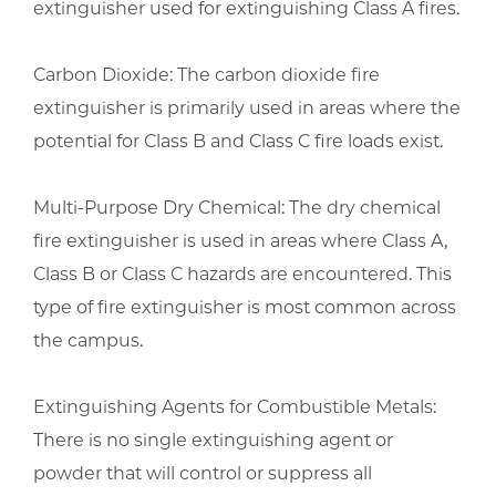
extinguisher used for extinguishing Class A fires.
Carbon Dioxide: The carbon dioxide fire
extinguisher is primarily used in areas where the
potential for Class B and Class C fire loads exist.
Multi-Purpose Dry Chemical: The dry chemical
fire extinguisher is used in areas where Class A,
Class B or Class C hazards are encountered. This
type of fire extinguisher is most common across
the campus.
Extinguishing Agents for Combustible Metals:
There is no single extinguishing agent or
powder that will control or suppress all