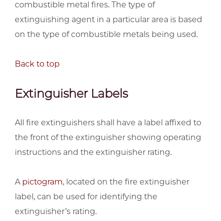
combustible metal fires. The type of
extinguishing agent in a particular area is based
on the type of combustible metals being used.
Back to top
Extinguisher Labels
All fire extinguishers shall have a label affixed to
the front of the extinguisher showing operating
instructions and the extinguisher rating.
A
pictogram
, located on the fire extinguisher
label, can be used for identifying the
extinguisher’s rating.