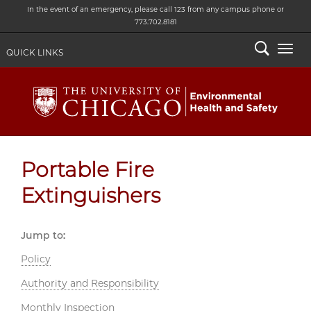
In the event of an emergency, please call 123 from any campus phone or
773.702.8181
Search
Togg
QUICK LINKS
Portable Fire
Extinguishers
Jump to:
Policy
Authority and Responsibility
Monthly Inspection