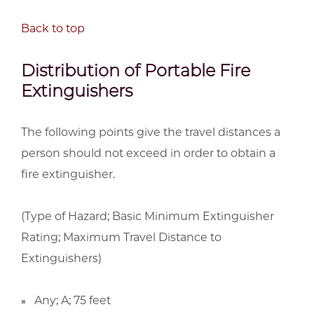
Back to top
Distribution of Portable Fire
Extinguishers
The following points give the travel distances a
person should not exceed in order to obtain a
fire extinguisher.
(Type of Hazard; Basic Minimum Extinguisher
Rating; Maximum Travel Distance to
Extinguishers)
Any; A; 75 feet