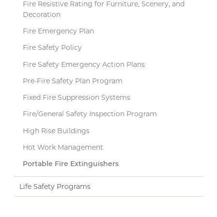
Fire Resistive Rating for Furniture, Scenery, and
Decoration
Fire Emergency Plan
Fire Safety Policy
Fire Safety Emergency Action Plans
Pre-Fire Safety Plan Program
Fixed Fire Suppression Systems
Fire/General Safety Inspection Program
High Rise Buildings
Hot Work Management
Portable Fire Extinguishers
Life Safety Programs