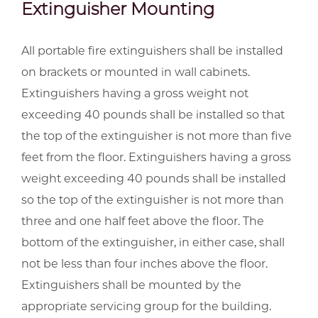
Extinguisher Mounting
All portable fire extinguishers shall be installed
on brackets or mounted in wall cabinets.
Extinguishers having a gross weight not
exceeding 40 pounds shall be installed so that
the top of the extinguisher is not more than five
feet from the floor. Extinguishers having a gross
weight exceeding 40 pounds shall be installed
so the top of the extinguisher is not more than
three and one half feet above the floor. The
bottom of the extinguisher, in either case, shall
not be less than four inches above the floor.
Extinguishers shall be mounted by the
appropriate servicing group for the building.