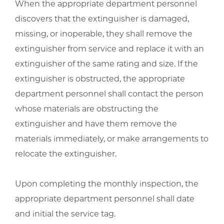
When the appropriate department personnel
discovers that the extinguisher is damaged,
missing, or inoperable, they shall remove the
extinguisher from service and replace it with an
extinguisher of the same rating and size. If the
extinguisher is obstructed, the appropriate
department personnel shall contact the person
whose materials are obstructing the
extinguisher and have them remove the
materials immediately, or make arrangements to
relocate the extinguisher.
Upon completing the monthly inspection, the
appropriate department personnel shall date
and initial the service tag.