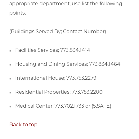
appropriate department, use list the following
points.
(Buildings Served By; Contact Number)
Facilities Services; 773.834.1414
Housing and Dining Services; 773.834.1464
International House; 773.753.2279
Residential Properties; 773.753.2200
Medical Center; 773.702.1733 or (5.SAFE)
Back to top