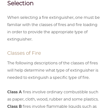
Selection
When selecting a fire extinguisher, one must be
familiar with the classes of fires and fire loading
in order to provide the appropriate type of
extinguisher.
Classes of Fire
The following descriptions of the classes of fires
will help determine what type of extinguisher is
needed to extinguish a specific type of fire.
Class A
fires involve ordinary combustible such
as paper, cloth, wood, rubber and some plastics.
Class B
fires involve flammable liquids such as