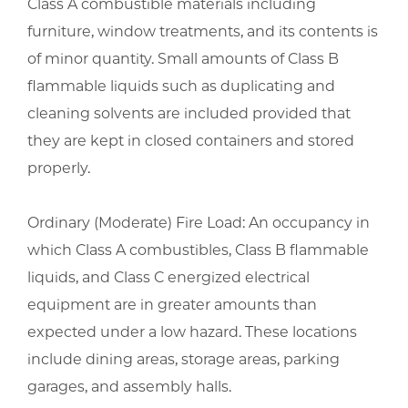
Class A combustible materials including
furniture, window treatments, and its contents is
of minor quantity. Small amounts of Class B
flammable liquids such as duplicating and
cleaning solvents are included provided that
they are kept in closed containers and stored
properly.
Ordinary (Moderate) Fire Load: An occupancy in
which Class A combustibles, Class B flammable
liquids, and Class C energized electrical
equipment are in greater amounts than
expected under a low hazard. These locations
include dining areas, storage areas, parking
garages, and assembly halls.