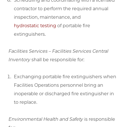
Scheduling and coordinating with a licensed
contractor to perform the required annual
inspection, maintenance, and
hydrostatic testing
of portable fire
extinguishers.
Facilities Services – Facilities Services Central
Inventory
shall be responsible for:
Exchanging portable fire extinguishers when
Facilities Operations personnel bring an
inoperable or discharged fire extinguisher in
to replace.
Environmental Health and Safety
is responsible