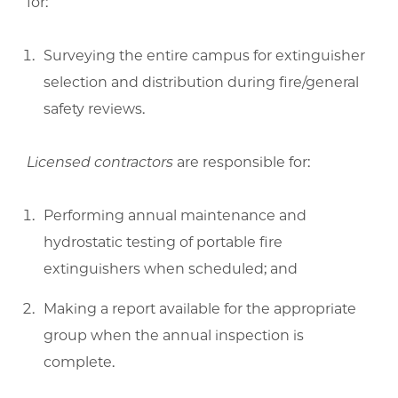
for:
Surveying the entire campus for extinguisher
selection and distribution during fire/general
safety reviews.
Licensed contractors
are responsible for:
Performing annual maintenance and
hydrostatic testing of portable fire
extinguishers when scheduled; and
Making a report available for the appropriate
group when the annual inspection is
complete.