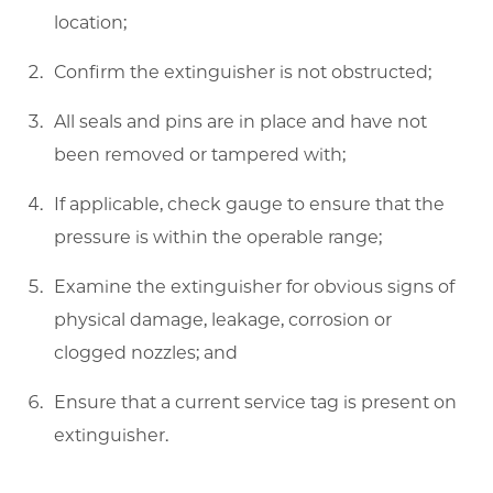
location;
Confirm the extinguisher is not obstructed;
All seals and pins are in place and have not
been removed or tampered with;
If applicable, check gauge to ensure that the
pressure is within the operable range;
Examine the extinguisher for obvious signs of
physical damage, leakage, corrosion or
clogged nozzles; and
Ensure that a current service tag is present on
extinguisher.