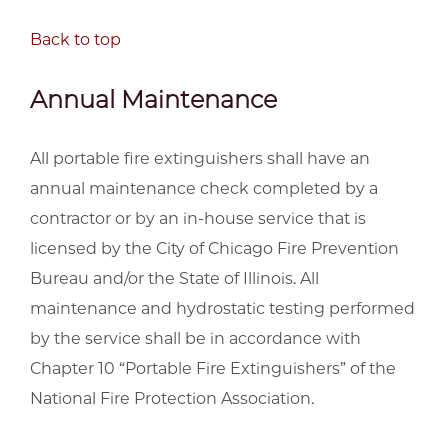
Back to top
Annual Maintenance
All portable fire extinguishers shall have an
annual maintenance check completed by a
contractor or by an in-house service that is
licensed by the City of Chicago Fire Prevention
Bureau and/or the State of Illinois. All
maintenance and hydrostatic testing performed
by the service shall be in accordance with
Chapter 10 “Portable Fire Extinguishers” of the
National Fire Protection Association.