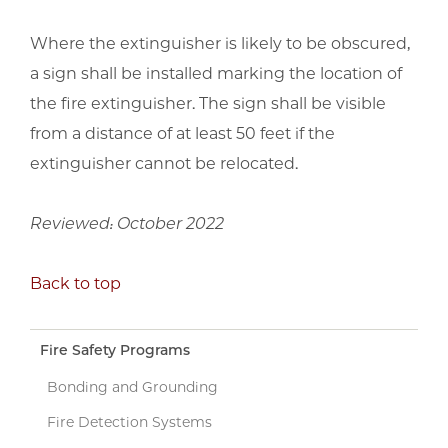
Where the extinguisher is likely to be obscured,
a sign shall be installed marking the location of
the fire extinguisher. The sign shall be visible
from a distance of at least 50 feet if the
extinguisher cannot be relocated.
Reviewed: October 2022
Back to top
Fire Safety Programs
Bonding and Grounding
Fire Detection Systems