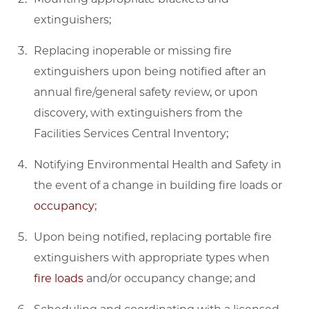
extinguishers;
Replacing inoperable or missing fire
extinguishers upon being notified after an
annual fire/general safety review, or upon
discovery, with extinguishers from the
Facilities Services Central Inventory;
Notifying Environmental Health and Safety in
the event of a change in building fire loads or
occupancy
;
Upon being notified, replacing portable fire
extinguishers with appropriate types when
fire loads
and/or occupancy change; and