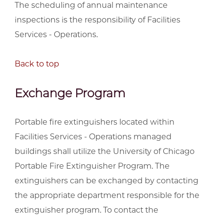
The scheduling of annual maintenance
inspections is the responsibility of Facilities
Services - Operations.
Back to top
Exchange Program
Portable fire extinguishers located within
Facilities Services - Operations managed
buildings shall utilize the University of Chicago
Portable Fire Extinguisher Program. The
extinguishers can be exchanged by contacting
the appropriate department responsible for the
extinguisher program. To contact the