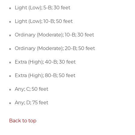
Light (Low); 5-B; 30 feet
Light (Low); 10-B; 50 feet
Ordinary (Moderate); 10-B; 30 feet
Ordinary (Moderate); 20-B; 50 feet
Extra (High); 40-B; 30 feet
Extra (High); 80-B; 50 feet
Any; C; 50 feet
Any; D; 75 feet
Back to top