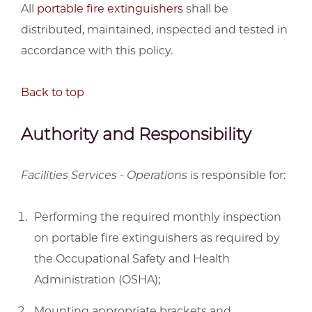
All
portable fire extinguishers
shall be
distributed, maintained, inspected and tested in
accordance with this policy.
Back to top
Authority and Responsibility
Facilities Services - Operations
is responsible for:
Performing the required monthly inspection
on portable fire extinguishers as required by
the Occupational Safety and Health
Administration (OSHA);
Mounting appropriate brackets and