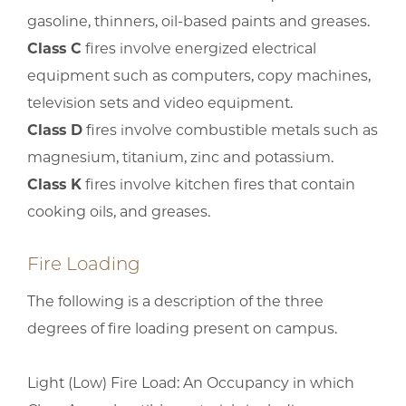
gasoline, thinners, oil-based paints and greases.
Class C
fires involve energized electrical
equipment such as computers, copy machines,
television sets and video equipment.
Class D
fires involve combustible metals such as
magnesium, titanium, zinc and potassium.
Class K
fires involve kitchen fires that contain
cooking oils, and greases.
Fire Loading
The following is a description of the three
degrees of fire loading present on campus.
Light (Low) Fire Load: An Occupancy in which