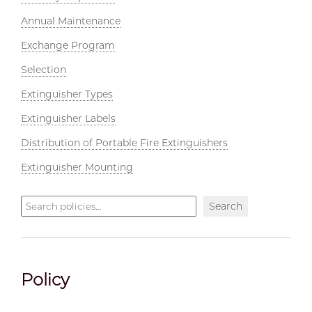
Annual Maintenance
Exchange Program
Selection
Extinguisher Types
Extinguisher Labels
Distribution of Portable Fire Extinguishers
Extinguisher Mounting
Search
Search
policies
Policy