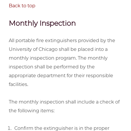
Back to top
Monthly Inspection
All portable fire extinguishers provided by the
University of Chicago shall be placed into a
monthly inspection program. The monthly
inspection shall be performed by the
appropriate department for their responsible
facilities.
The monthly inspection shall include a check of
the following items:
Confirm the extinguisher is in the proper