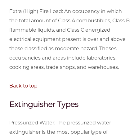
Extra (High) Fire Load: An occupancy in which
the total amount of Class A combustibles, Class B
flammable liquids, and Class C energized
electrical equipment present is over and above
those classified as moderate hazard. Theses
occupancies and areas include laboratories,
cooking areas, trade shops, and warehouses.
Back to top
Extinguisher Types
Pressurized Water: The pressurized water
extinguisher is the most popular type of