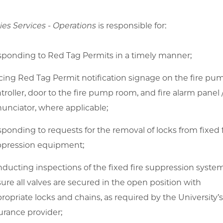
ties Services - Operations
is responsible for:
ponding to Red Tag Permits in a timely manner;
cing Red Tag Permit notification signage on the fire pu
troller, door to the fire pump room, and fire alarm panel 
unciator, where applicable;
ponding to requests for the removal of locks from fixed f
pression equipment;
ducting inspections of the fixed fire suppression syste
ure all valves are secured in the open position with
ropriate locks and chains, as required by the University’
urance provider;