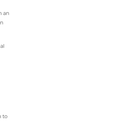
n an
on
al
m to
s