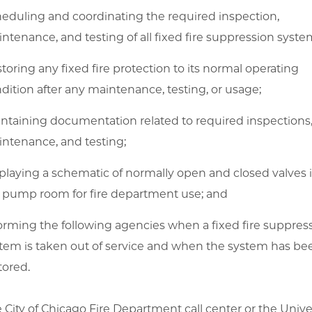
eduling and coordinating the required inspection,
ntenance, and testing of all fixed fire suppression syste
toring any fixed fire protection to its normal operating
dition after any maintenance, testing, or usage;
ntaining documentation related to required inspections
ntenance, and testing;
playing a schematic of normally open and closed valves 
e pump room for fire department use; and
orming the following agencies when a fixed fire suppres
tem is taken out of service and when the system has be
tored.
 City of Chicago Fire Department call center or the Univer