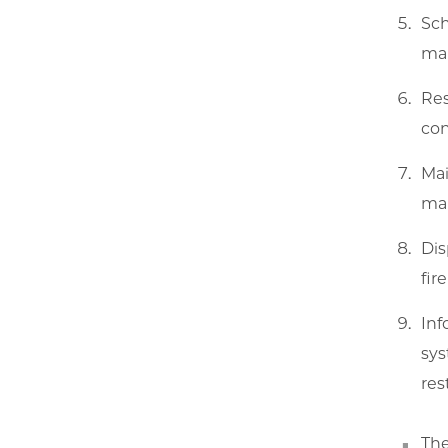
Sch
mai
Res
con
Mai
mai
Dis
fir
Inf
sys
res
The