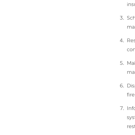
ins
Sch
mai
Res
con
Mai
mai
Dis
fir
Inf
sys
res