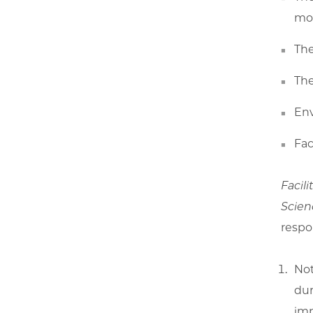
mon
The
The
Env
Fac
Facili
Scien
respon
Not
dur
imp