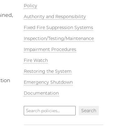
Policy
ained,
Authority and Responsibility
Fixed Fire Suppression Systems
Inspection/Testing/Maintenance
Impairment Procedures
Fire Watch
Restoring the System
ction
Emergency Shutdown
Documentation
Search
Search
policies