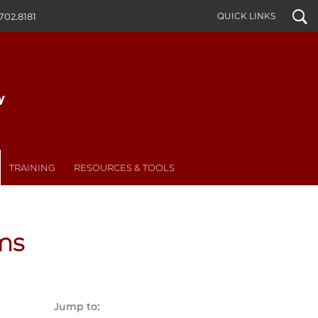
Search
QUICK LINKS
702.8181
TRAINING
RESOURCES & TOOLS
ms
Jump to: