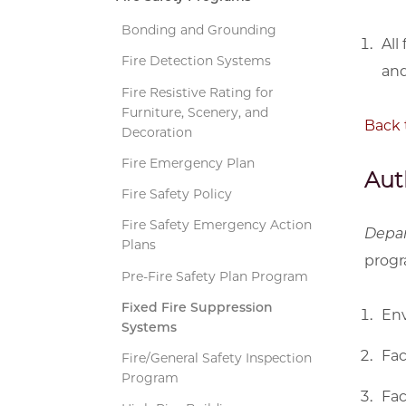
Bonding and Grounding
All
Fire Detection Systems
and
Fire Resistive Rating for
Furniture, Scenery, and
Back 
Decoration
Fire Emergency Plan
Aut
Fire Safety Policy
Fire Safety Emergency Action
Depa
Plans
progr
Pre-Fire Safety Plan Program
Fixed Fire Suppression
Env
Systems
Fac
Fire/General Safety Inspection
Program
Fac