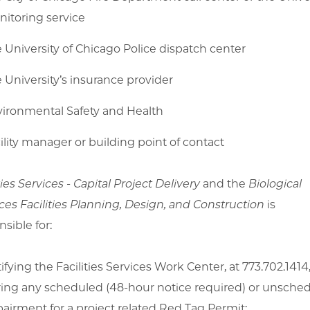
itoring service
 University of Chicago Police dispatch center
 University’s insurance provider
ironmental Safety and Health
ility manager or building point of contact
ties Services - Capital Project Delivery
and the
Biological
ces Facilities Planning, Design, and Construction
is
sible for:
ifying the Facilities Services Work Center, at 773.702.1414
ing any scheduled (48-hour notice required) or unsche
airment for a project related Red Tag Permit;