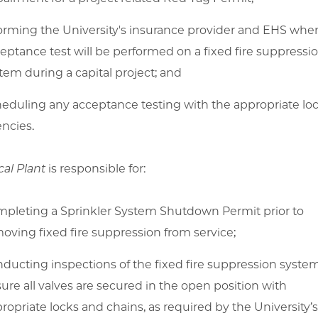
orming the University's insurance provider and EHS whe
eptance test will be performed on a fixed fire suppressi
tem during a capital project; and
eduling any acceptance testing with the appropriate loc
ncies.
cal Plant
is responsible for:
pleting a Sprinkler System Shutdown Permit prior to
oving fixed fire suppression from service;
ducting inspections of the fixed fire suppression syste
ure all valves are secured in the open position with
ropriate locks and chains, as required by the University’