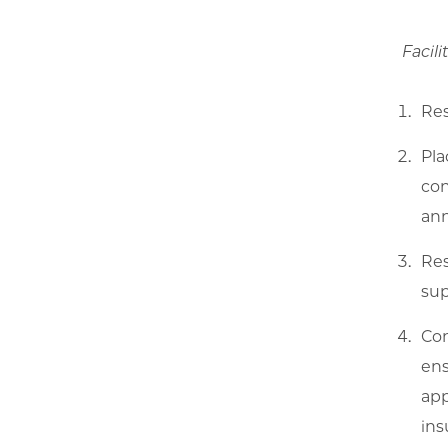
Facili
Res
Pla
con
ann
Res
sup
Con
ens
app
ins