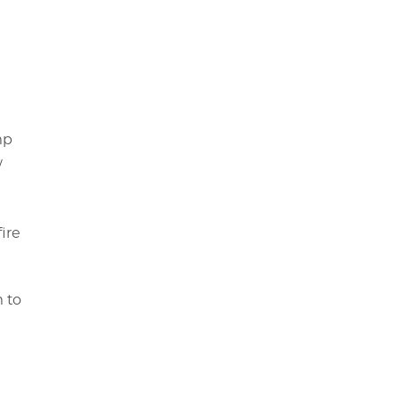
mp
/
ire
m to
s