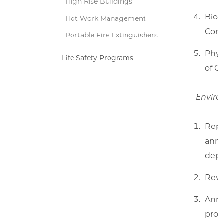
High Rise Buildings
Bio
Hot Work Management
Con
Portable Fire Extinguishers
Phy
Life Safety Programs
of 
Envir
Rep
ann
de
Rev
Ann
pro