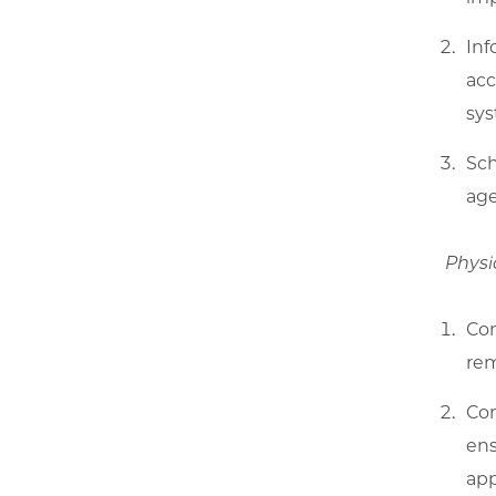
Inf
acc
sys
Sch
age
Physi
Com
rem
Con
ens
app