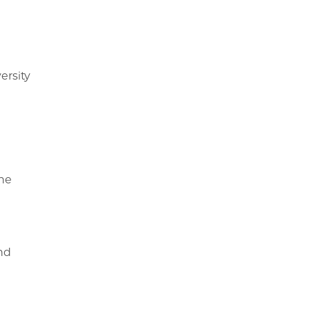
ersity
the
nd