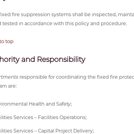
 fixed fire suppression systems shall be inspected, maint
 tested in accordance with this policy and procedure.
to top
hority and Responsibility
rtments
responsible for coordinating the fixed fire prote
am are:
ironmental Health and Safety;
ilities Services – Facilities Operations;
ilities Services – Capital Project Delivery;