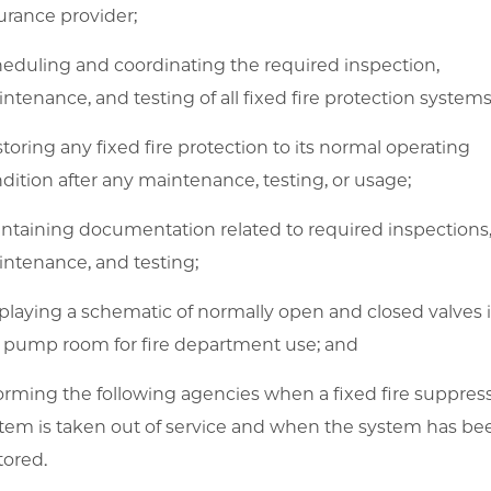
urance provider;
eduling and coordinating the required inspection,
ntenance, and testing of all fixed fire protection systems
toring any fixed fire protection to its normal operating
dition after any maintenance, testing, or usage;
ntaining documentation related to required inspections
ntenance, and testing;
playing a schematic of normally open and closed valves 
e pump room for fire department use; and
orming the following agencies when a fixed fire suppres
tem is taken out of service and when the system has be
tored.