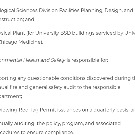
logical Sciences Division Facilities Planning, Design, and
struction; and
sical Plant (for University BSD buildings serviced by Univ
Chicago Medicine).
onmental Health and Safety
is responsible for:
orting any questionable conditions discovered during 
ual fire and general safety audit to the responsible
partment;
iewing Red Tag Permit issuances on a quarterly basis; a
ually auditing the policy, program, and associated
cedures to ensure compliance.