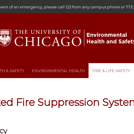
event of an emergency, please call 123 from any campus phone or
773.
H & SAFETY
ENVIRONMENTAL HEALTH
FIRE & LIFE SAFETY
xed Fire Suppression Syste
icy