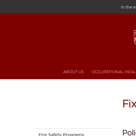
In the 
ABOUT US
OCCUPATIONAL HEALT
Fi
Pol
Fire Safety Programs